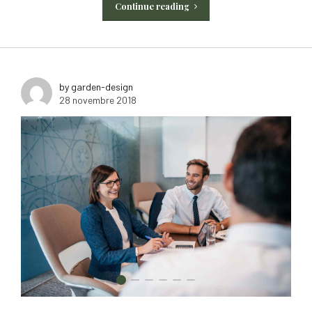
Continue reading
by garden-design
28 novembre 2018