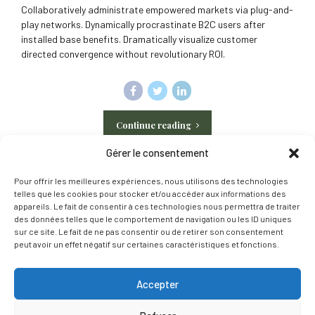
Collaboratively administrate empowered markets via plug-and-
play networks. Dynamically procrastinate B2C users after
installed base benefits. Dramatically visualize customer
directed convergence without revolutionary ROI.
Continue reading
Gérer le consentement
Pour offrir les meilleures expériences, nous utilisons des technologies
telles que les cookies pour stocker et/ou accéder aux informations des
appareils. Le fait de consentir à ces technologies nous permettra de traiter
des données telles que le comportement de navigation ou les ID uniques
Contact
Gazon synthétique
Murs végétaux artificiels
sur ce site. Le fait de ne pas consentir ou de retirer son consentement
peut avoir un effet négatif sur certaines caractéristiques et fonctions.
Bordures de jardin
Pas japonais
Politique de confidentialité
Mentions légales
Politique de cookie
Accepter