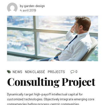
by garden-design
4 avril 2019
0
NEWS
NON CLASSÉ
PROJECTS
Consulting Project
Dynamically target high-payoff intellectual capital for
customized technologies. Objectively integrate emerging core
competencies before process-centric communities.