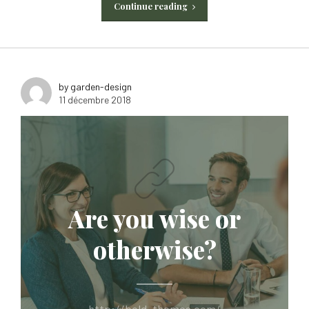
Continue reading
by garden-design
11 décembre 2018
Are you wise or
otherwise?