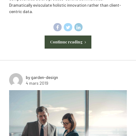
Dramatically evisculate holistic innovation rather than client-
centric data.
Continue reading
by garden-design
4 mars 2019