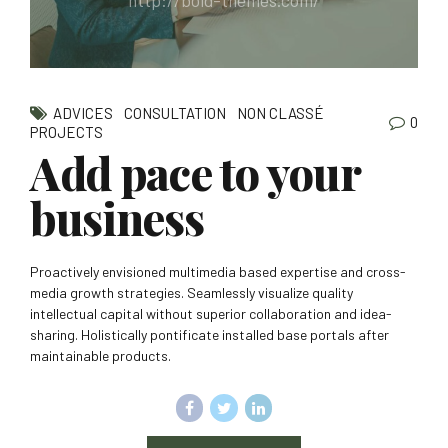
http://bold-themes.com/
ADVICES
CONSULTATION
NON CLASSÉ
0
PROJECTS
Add pace to your
business
Proactively envisioned multimedia based expertise and cross-
media growth strategies. Seamlessly visualize quality
intellectual capital without superior collaboration and idea-
sharing. Holistically pontificate installed base portals after
maintainable products.