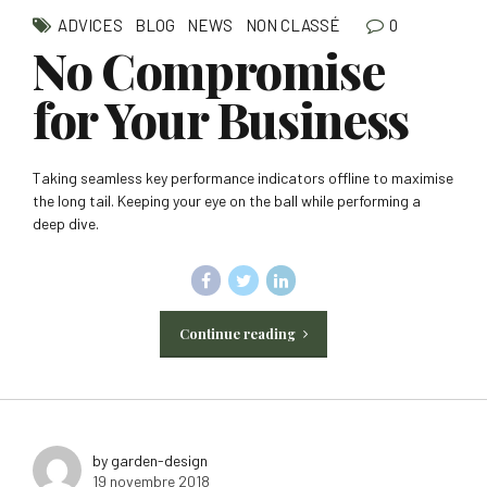
0
ADVICES
BLOG
NEWS
NON CLASSÉ
No Compromise
for Your Business
Taking seamless key performance indicators offline to maximise
the long tail. Keeping your eye on the ball while performing a
deep dive.
Continue reading
by garden-design
19 novembre 2018