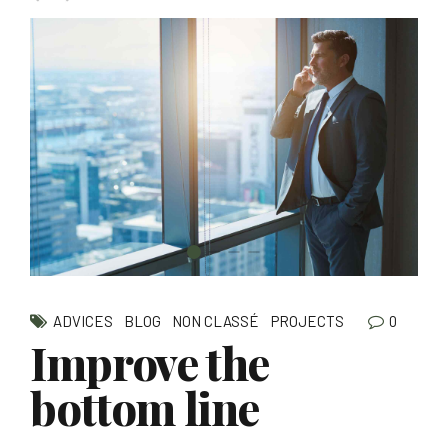
0
ADVICES
BLOG
NON CLASSÉ
PROJECTS
Improve the
bottom line