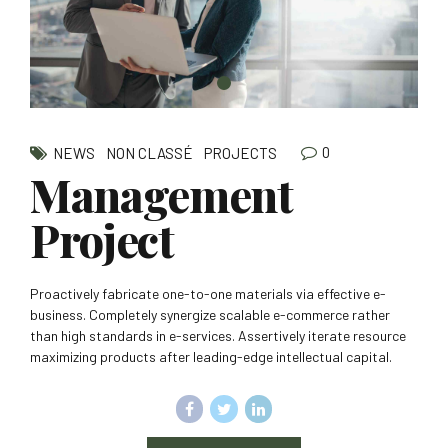
0
NEWS
NON CLASSÉ
PROJECTS
Management
Project
Proactively fabricate one-to-one materials via effective e-
business. Completely synergize scalable e-commerce rather
than high standards in e-services. Assertively iterate resource
maximizing products after leading-edge intellectual capital.