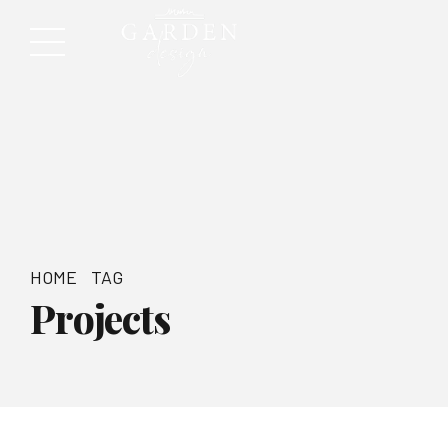
HOME
TAG
Projects