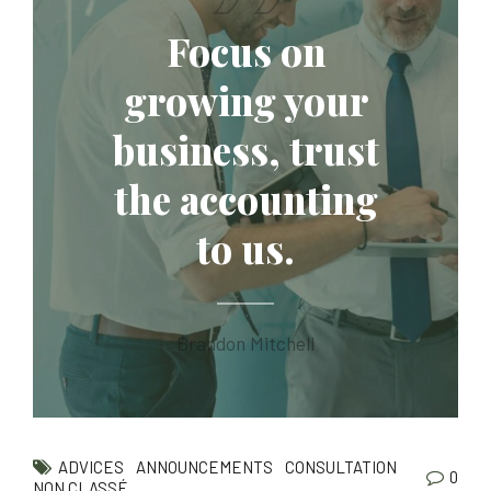
Focus on
growing your
business, trust
the accounting
to us.
Brandon Mitchell
ADVICES
ANNOUNCEMENTS
CONSULTATION
0
NON CLASSÉ