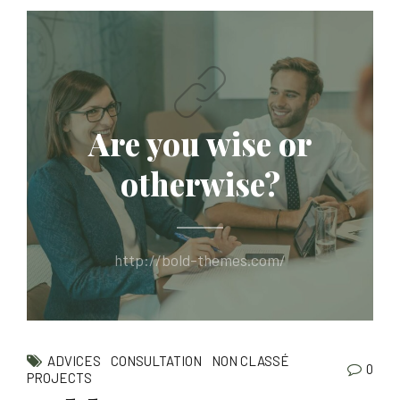
Are you wise or
otherwise?
http://bold-themes.com/
ADVICES
CONSULTATION
NON CLASSÉ
0
PROJECTS