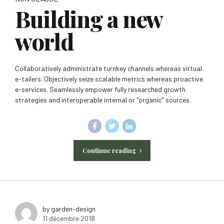
Building a new
world
Collaboratively administrate turnkey channels whereas virtual
e-tailers. Objectively seize scalable metrics whereas proactive
e-services. Seamlessly empower fully researched growth
strategies and interoperable internal or "organic" sources.
Continue reading
by garden-design
11 décembre 2018