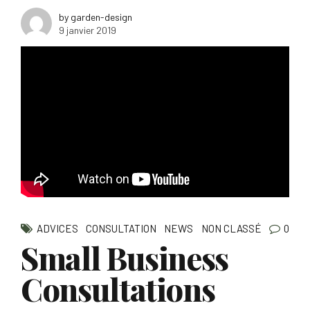
by garden-design
9 janvier 2019
ADVICES
CONSULTATION
NEWS
NON CLASSÉ
0
Small Business
Consultations