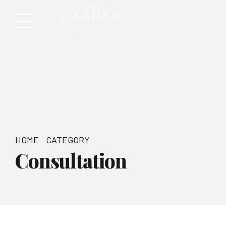
HOME
CATEGORY
Consultation