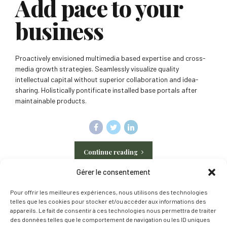
Add pace to your
business
Proactively envisioned multimedia based expertise and cross-
media growth strategies. Seamlessly visualize quality
intellectual capital without superior collaboration and idea-
sharing. Holistically pontificate installed base portals after
maintainable products.
Continue reading
Gérer le consentement
Pour offrir les meilleures expériences, nous utilisons des technologies
telles que les cookies pour stocker et/ou accéder aux informations des
appareils. Le fait de consentir à ces technologies nous permettra de traiter
des données telles que le comportement de navigation ou les ID uniques