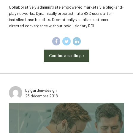
Collaboratively administrate empowered markets via plug-and-
play networks. Dynamically procrastinate B2C users after
installed base benefits. Dramatically visualize customer
directed convergence without revolutionary ROI.
Continue reading
by garden-design
23 décembre 2018