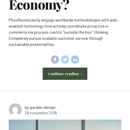
Economy?
Phosfluorescently engage worldwide methodologies with web-
enabled technology. Interactively coordinate proactive e-
commerce via process-centric "outside the box" thinking.
Completely pursue scalable customer service through
sustainable potentialities.
Continue reading
by garden-design
28 novembre 2018