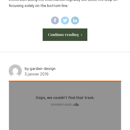
focusing solely on the bottom line.
Continue reading
by garden-design
3 janvier 2019