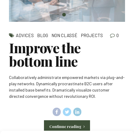
0
ADVICES
BLOG
NON CLASSÉ
PROJECTS
Improve the
bottom line
Collaboratively administrate empowered markets via plug-and-
play networks. Dynamically procrastinate B2C users after
installed base benefits. Dramatically visualize customer
directed convergence without revolutionary ROI.
Continue reading