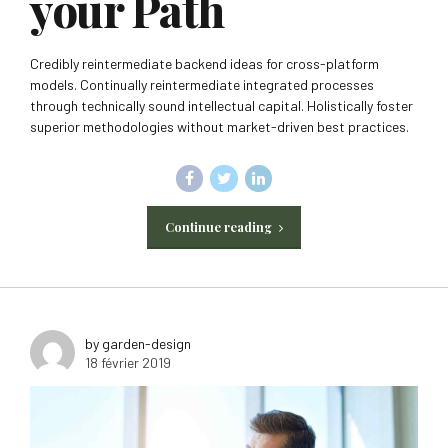
your Path
Credibly reintermediate backend ideas for cross-platform
models. Continually reintermediate integrated processes
through technically sound intellectual capital. Holistically foster
superior methodologies without market-driven best practices.
Continue reading
by garden-design
18 février 2019