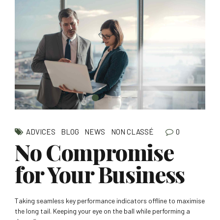
0
ADVICES
BLOG
NEWS
NON CLASSÉ
No Compromise
for Your Business
Taking seamless key performance indicators offline to maximise
the long tail. Keeping your eye on the ball while performing a