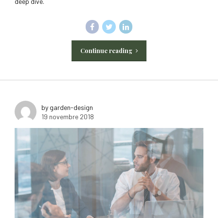
deep dive.
Continue reading
by garden-design
19 novembre 2018