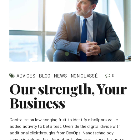
0
ADVICES
BLOG
NEWS
NON CLASSÉ
Our strength, Your
Business
Capitalize on low hanging fruit to identify a ballpark value
added activity to beta test. Override the digital divide with
additional clickthroughs from DevOps. Nanotechnology
immersion along the information highway will close the loop on