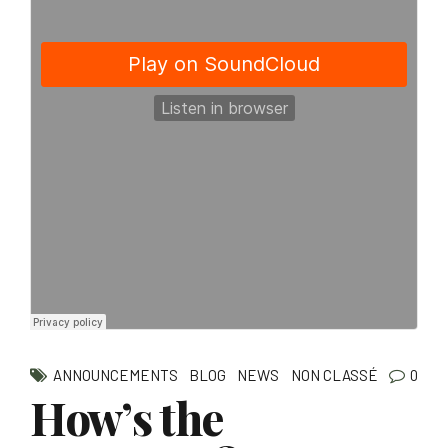
ANNOUNCEMENTS
BLOG
NEWS
NON CLASSÉ
0
How’s the