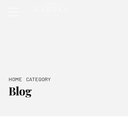
HOME
CATEGORY
Blog