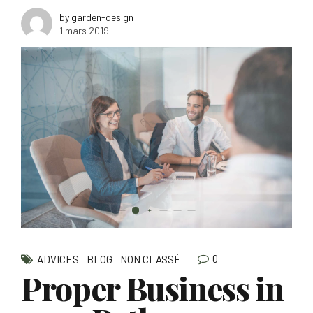
by garden-design
1 mars 2019
0
ADVICES
BLOG
NON CLASSÉ
Proper Business in